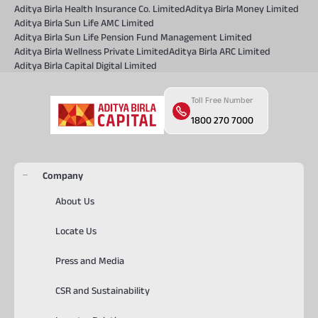
Aditya Birla Health Insurance Co. Limited
Aditya Birla Money Limited
Aditya Birla Sun Life AMC Limited
Aditya Birla Sun Life Pension Fund Management Limited
Aditya Birla Wellness Private Limited
Aditya Birla ARC Limited
Aditya Birla Capital Digital Limited
Toll Free Number
1800 270 7000
Company
About Us
Locate Us
Press and Media
CSR and Sustainability