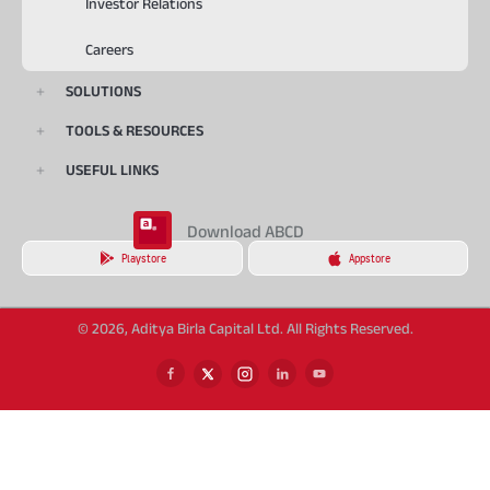
Investor Relations
Careers
SOLUTIONS
TOOLS & RESOURCES
USEFUL LINKS
Download ABCD
Playstore
Appstore
© 2026, Aditya Birla Capital Ltd. All Rights Reserved.