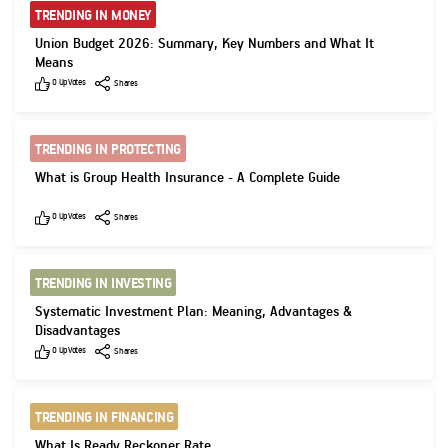
TRENDING IN MONEY
Union Budget 2026: Summary, Key Numbers and What It
Means
Like
Shares
0
UpVotes
Shares
TRENDING IN PROTECTING
What is Group Health Insurance - A Complete Guide
Like
Shares
0
UpVotes
Shares
TRENDING IN INVESTING
Systematic Investment Plan: Meaning, Advantages &
Disadvantages
Like
Shares
0
UpVotes
Shares
TRENDING IN FINANCING
What Is Ready Reckoner Rate