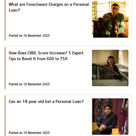
Loan Against
What are Foreclosure Charges on a Personal
Travel Insurance
Loan?
H
Property
Our
Home Finance
Ach
F
Pay Overdue EMI
H
Fun
Loan Against
Raise Disbursement
Choo
Posted on 10 November 2025
His
H
Request
Securities
risk
&
Her
Download Interest
P
How Does CIBIL Score Increase? 5 Expert
Certificate
Tips to Boost It from 600 to 750
Corporate Finance
Cor
Download Statement
Gov
of Account
Get Instant Digital
Posted on 10 November 2025
Inv
Sanction in 10
Rel
Can an 18-year-old Get a Personal Loan?
mins. Loans
Car
starting from
just
8.60% p.a.
CSR
Posted on 10 November 2025
Sus