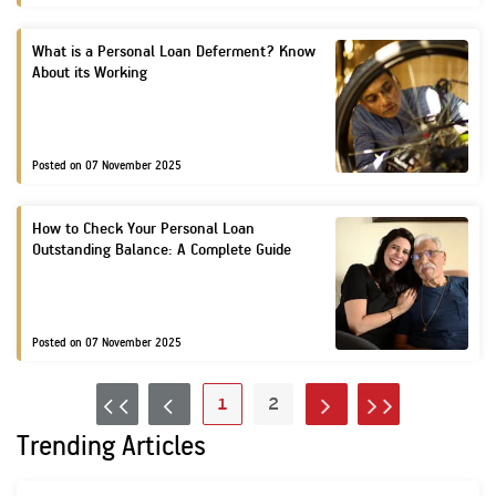
KNOW
What is a Personal Loan Deferment? Know
Pre
MORE
About its Working
an
Med
Posted on 07 November 2025
How to Check Your Personal Loan
Outstanding Balance: A Complete Guide
Posted on 07 November 2025
1
2
FIRST
PREV
NEXT
LAST
Trending Articles