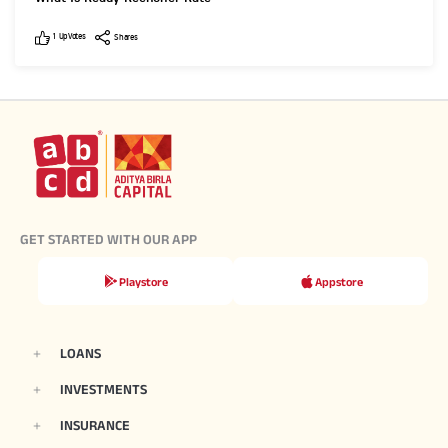
Like
Shares
1
UpVotes
Shares
GET STARTED WITH OUR APP
Playstore
Appstore
LOANS
INVESTMENTS
INSURANCE