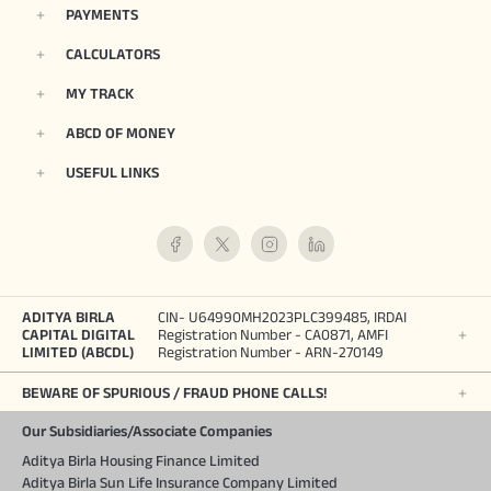
PAYMENTS
CALCULATORS
MY TRACK
ABCD OF MONEY
USEFUL LINKS
ADITYA BIRLA
CIN- U64990MH2023PLC399485, IRDAI
CAPITAL DIGITAL
Registration Number - CA0871, AMFI
LIMITED (ABCDL)
Registration Number - ARN-270149
BEWARE OF SPURIOUS / FRAUD PHONE CALLS!
Our Subsidiaries/Associate Companies
Aditya Birla Housing Finance Limited
Aditya Birla Sun Life Insurance Company Limited